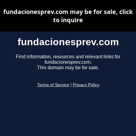
fundacionesprev.com may be for sale, click
to inquire
fundacionesprev.com
Find information, resources and relevant links for
fundacionesprev.com.
This domain may be for sale.
Terms of Service
|
Privacy Policy